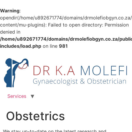
Warning
:
opendir(/home/u892671774/domains/drmolefiobgyn.co.za/
content/mu-plugins): Failed to open directory: Permission
denied in
/home/u892671774/domains/drmolefiobgyn.co.za/publi
includes/load.php
on line
981
Skip
to
content
Services
Obstetrics
We stay up-to-date on the latest research and