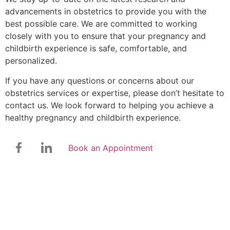
advancements in obstetrics to provide you with the
best possible care. We are committed to working
closely with you to ensure that your pregnancy and
childbirth experience is safe, comfortable, and
personalized.
If you have any questions or concerns about our
obstetrics services or expertise, please don’t hesitate to
contact us. We look forward to helping you achieve a
healthy pregnancy and childbirth experience.
Book an Appointment